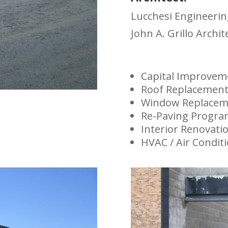
Lucchesi Engineerin
John A. Grillo Archit
Capital Improve
Roof Replacemen
Window Replacem
Re-Paving Progr
Interior Renovati
HVAC / Air Condit