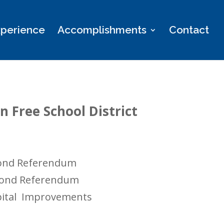
perience
Accomplishments
Contact
 Free School District
 Bond Referendum
 Bond Referendum
apital Improvements