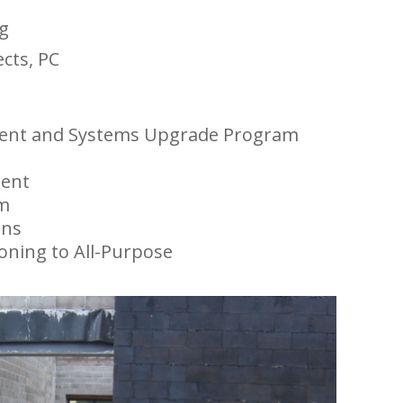
g
ects, PC
ment and Systems Upgrade Program
t
ent
am
ons
ioning to All-Purpose