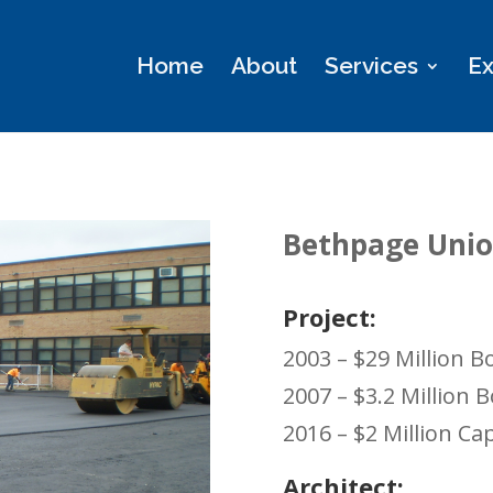
Home
About
Services
Ex
Bethpage Union
Project:
2003 – $29 Million
2007 – $3.2 Million
2016 – $2 Million C
Architect: