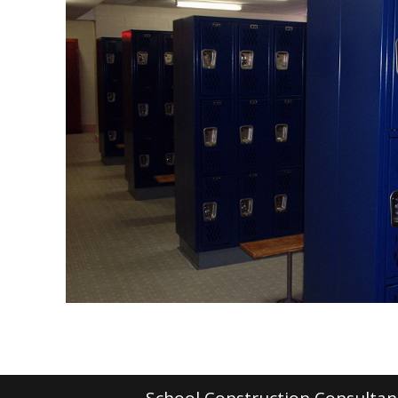
School Construction Consultant