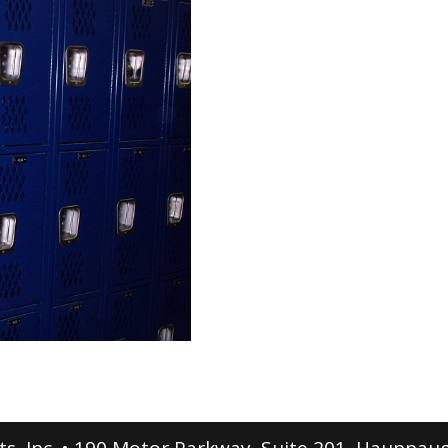
s, Inc. • 190 Motor Parkway, Suite 201, Hauppau