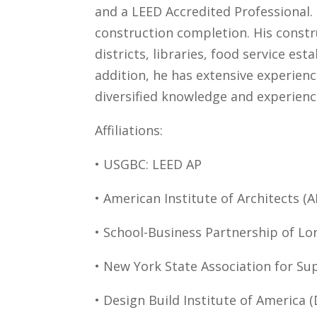
and a LEED Accredited Professional.
construction completion. His constru
districts, libraries, food service es
addition, he has extensive experien
diversified knowledge and experien
Affiliations:
• USGBC: LEED AP
• American Institute of Architects (A
• School-Business Partnership of Lon
• New York State Association for Su
• Design Build Institute of America (