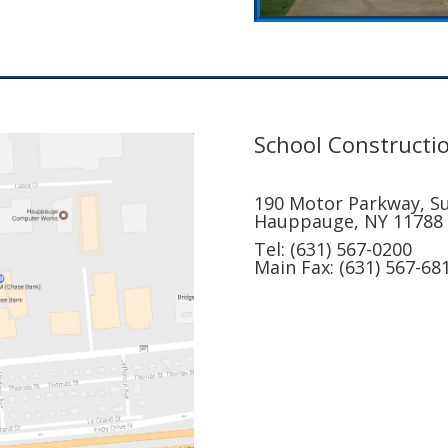
School Constructio
190 Motor Parkway, Su
Hauppauge, NY 11788
Tel: (631) 567-0200
Main Fax: (631) 567-68