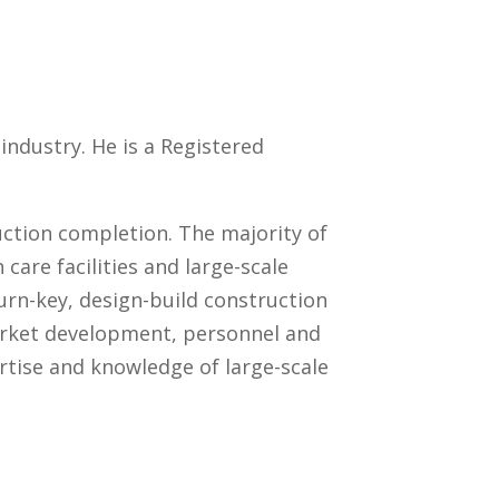
industry. He is a Registered
ction completion. The majority of
 care facilities and large-scale
urn-key, design-build construction
market development, personnel and
rtise and knowledge of large-scale