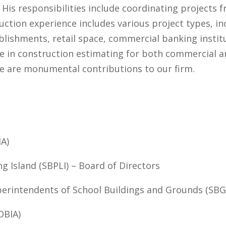
His responsibilities include coordinating projects
ction experience includes various project types, incl
tablishments, retail space, commercial banking instit
ce in construction estimating for both commercial an
ce are monumental contributions to our firm.
IA)
g Island (SBPLI) – Board of Directors
perintendents of School Buildings and Grounds (SBG
DBIA)