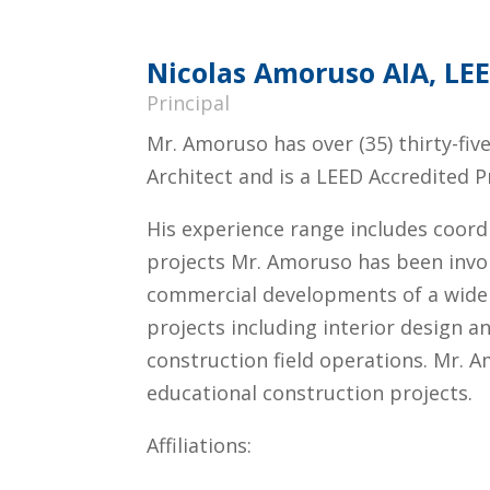
Nicolas Amoruso AIA, LE
Principal
Mr. Amoruso has over (35) thirty-fiv
Architect and is a LEED Accredited P
His experience range includes coord
projects Mr. Amoruso has been involved
commercial developments of a wide v
projects including interior design a
construction field operations. Mr. 
educational construction projects.
Affiliations: