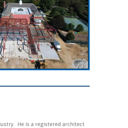
dustry.
He is a registered architect