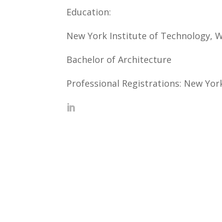
Education:
New York Institute of Technology, 
Bachelor of Architecture
Professional Registrations: New Yor