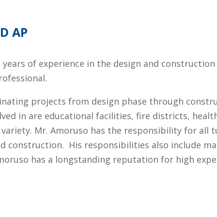
ED AP
e years of experience in the design and construction 
rofessional.
inating projects from design phase through constru
 in are educational facilities, fire districts, health
ariety. Mr. Amoruso has the responsibility for all t
nd construction.
His responsibilities also include 
Amoruso has a longstanding reputation for high expe