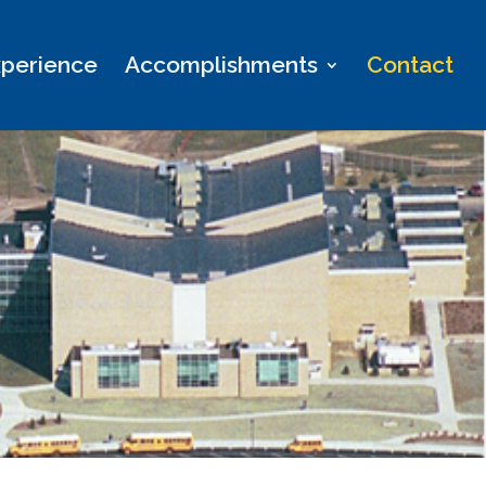
perience
Accomplishments
Contact