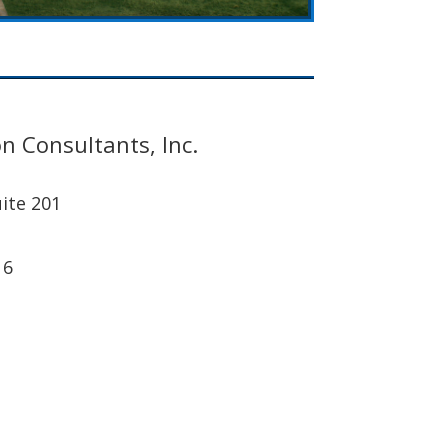
n Consultants, Inc.
ite 201
16