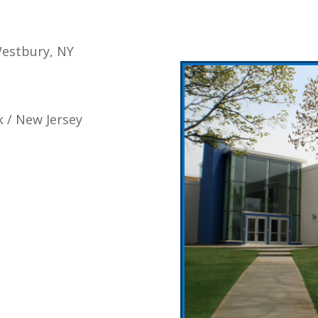
Westbury, NY
k / New Jersey