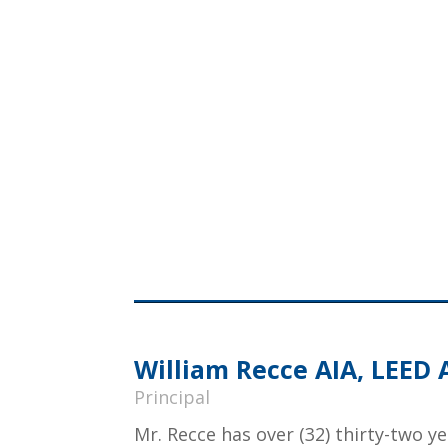
William Recce AIA, LEED 
Principal
Mr. Recce has over (32) thirty-two y