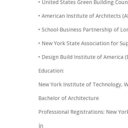
• United States Green Building Coun
• American Institute of Architects (A
• School-Business Partnership of Lo
• New York State Association for Su
• Design Build Institute of America (
Education:
New York Institute of Technology, 
Bachelor of Architecture
Professional Registrations: New Yor