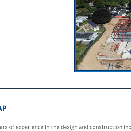
AP
ears of experience in the design and construction in