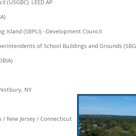
cil (USGBC): LEED AP
IA)
ng Island (SBPLI) –Development Council
perintendents of School Buildings and Grounds (SBG
DBIA)
Westbury, NY
k / New Jersey / Connecticut