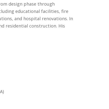
 from design phase through
uding educational facilities, fire
utions, and hospital renovations. In
d residential construction. His
A)