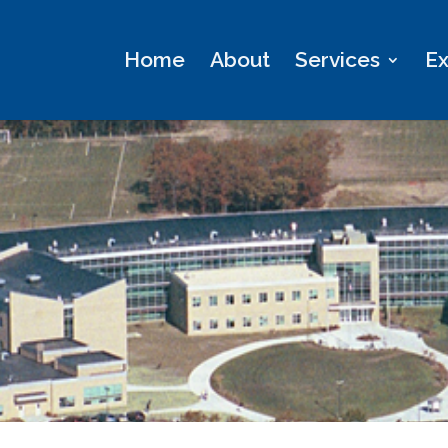
Home
About
Services
Ex